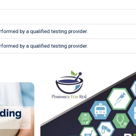
rformed by a qualified testing provider.
rformed by a qualified testing provider.