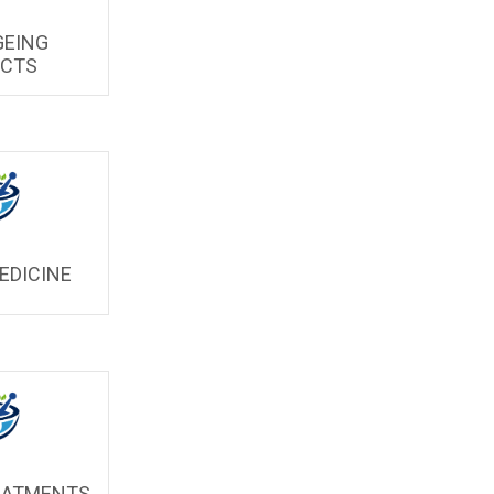
GEING
UCTS
EDICINE
EATMENTS