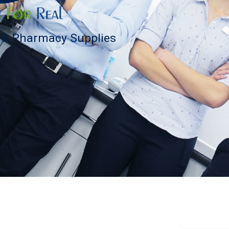
s & Pharmacy Supplies