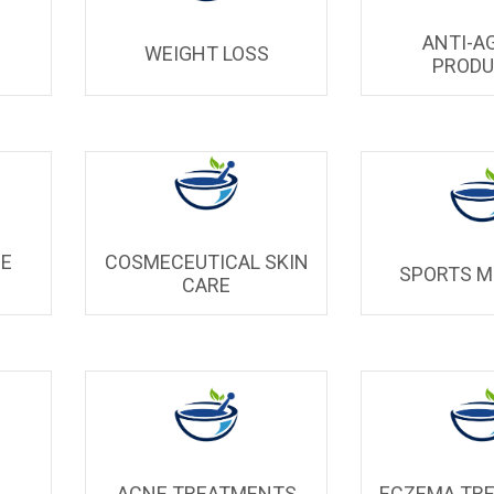
ANTI-A
WEIGHT LOSS
PROD
UE
COSMECEUTICAL SKIN
SPORTS M
CARE
ACNE TREATMENTS
ECZEMA TR