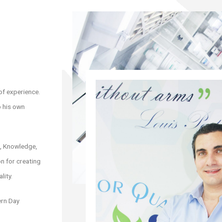
of experience.
p his own
s, Knowledge,
n for creating
lity.
ern Day