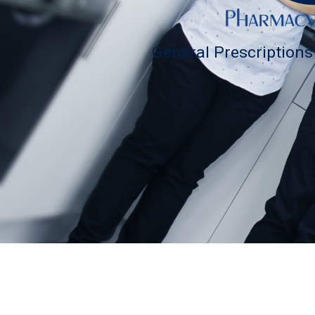
General Prescription