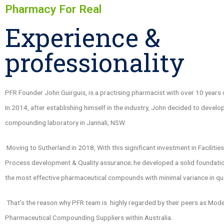
Pharmacy For Real
Experience &
professionality
PFR Founder John Guirguis, is a practising pharmacist with over 10 years 
In 2014, after establishing himself in the industry, John decided to develo
compounding laboratory in Jannali, NSW.
Moving to Sutherland in 2018, With this significant investment in Facilitie
Process development & Quality assurance; he developed a solid foundatio
the most effective pharmaceutical compounds with minimal variance in qua
That’s the reason why PFR team is highly regarded by their peers as Mod
Pharmaceutical Compounding Suppliers within Australia.