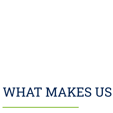
WHAT MAKES US 