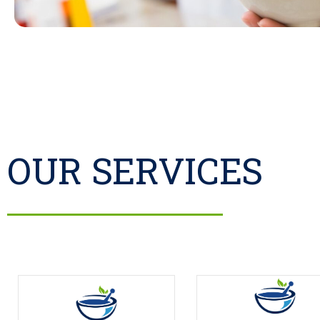
OUR SERVICES