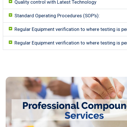
Quality control with Latest Technology
Standard Operating Procedures (SOP’s):
Regular Equipment verification to where testing is pe
Regular Equipment verification to where testing is pe