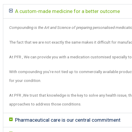
A custom-made medicine for a better outcome
Compounding is the Art and Science of preparing personalised medications
The fact that we are not exactly the same makes it difficult for manufa
At PFR , We can provide you with a medication customised specially to
With compounding you’re not tied up to commercially available products
for your condition.
At PFR ,We trust that knowledge is the key to solve any health issue, th
approaches to address those conditions.
Pharmaceutical care is our central commitment