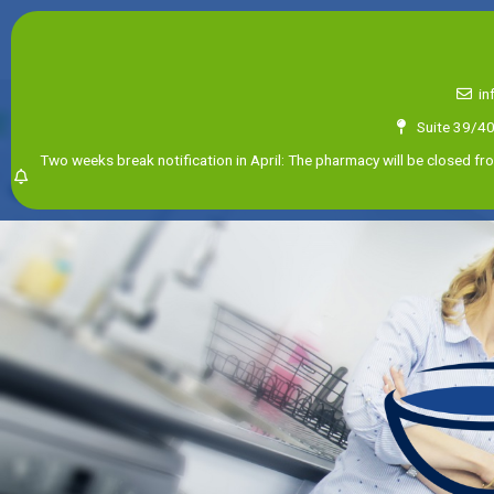
in
Suite 39/4
Two weeks break notification in April: The pharmacy will be closed fro