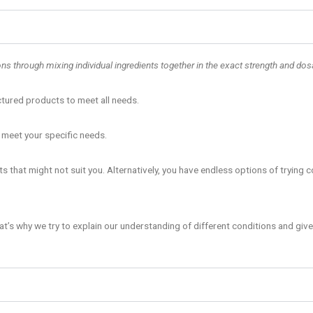
 through mixing individual ingredients together in the exact strength and dosa
ctured products to meet all needs.
 meet your specific needs.
 that might not suit you. Alternatively, you have endless options of trying 
at’s why we try to explain our understanding of different conditions and give 