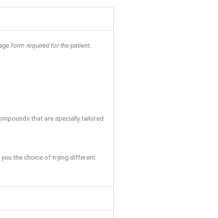
ge form required for the patient
.
compounds that are specially tailored
you the choice of trying different