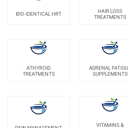
HAIR LOSS
BIO-IDENTICAL HRT
TREATMENTS
ATHYROID
ADRENAL FATIG
TREATMENTS
SUPPLEMENTS
VITAMINS &
PAIN MANAGEMENT