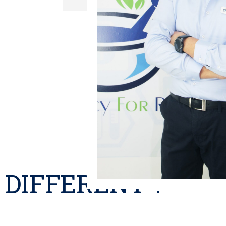
DIFFERENT ?