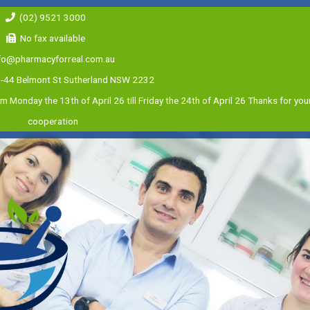
(02) 9521 3000
No fax available
fo@pharmacyforreal.com.au
0-44 Belmont St Sutherland NSW 2232
m Monday the 13th of April 26 till Friday the 24th of April 26 Thanks for yo
cooperation