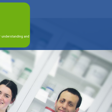
ur understanding and